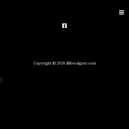
Ma
Me
Copyright © 2026 illiberalgate.com
Scroll
to
Top